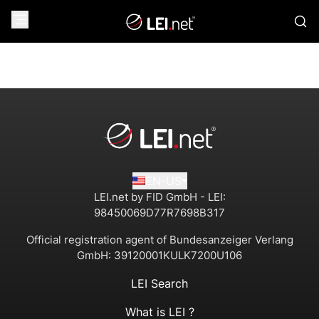
EN-US
LEI.net by FID GmbH - LEI:
98450069D77R7698B317
Official registration agent of Bundesanzeiger Verlang
GmbH:
39120001KULK7200U106
LEI Search
What is LEI ?