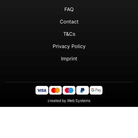
FAQ
Contact
T&Cs
Privacy Policy
Imprint
created by
Web Systems