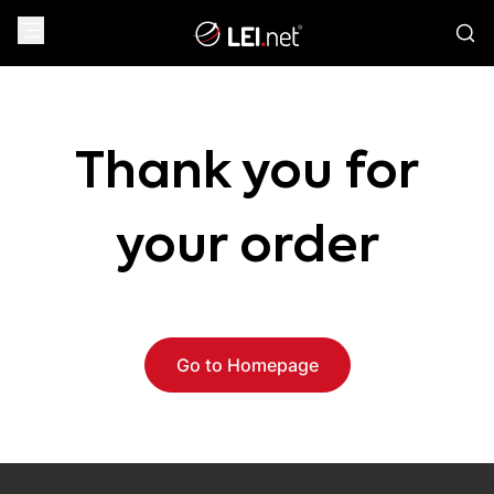
Thank you for
your order
Go to Homepage