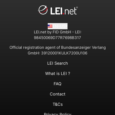
EN-US
LEI.net by FID GmbH - LEI:
98450069D77R7698B317
Official registration agent of Bundesanzeiger Verlang
GmbH:
39120001KULK7200U106
LEI Search
What is LEI ?
FAQ
Contact
T&Cs
Privacy Policy