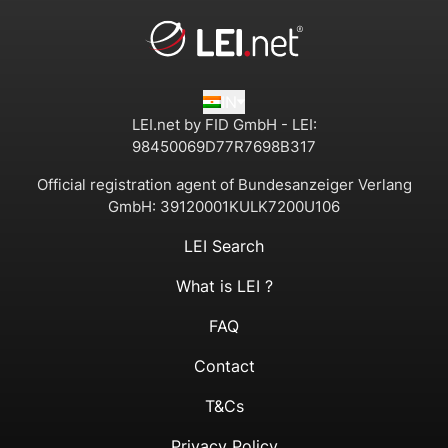
IN
LEI.net by FID GmbH - LEI:
98450069D77R7698B317
Official registration agent of Bundesanzeiger Verlang
GmbH:
39120001KULK7200U106
LEI Search
What is LEI ?
FAQ
Contact
T&Cs
Privacy Policy