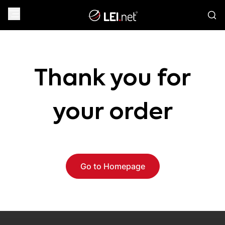
Thank you for
your order
Go to Homepage