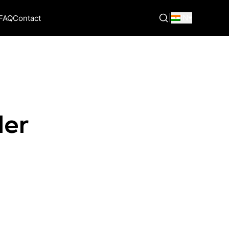
|
IN
FAQ
Contact
der