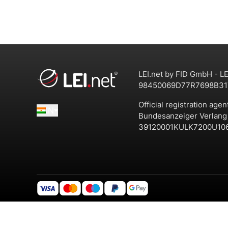
LEI.net by FID GmbH - LE
98450069D77R7698B31
Official registration agen
IN
Bundesanzeiger Verlan
39120001KULK7200U10