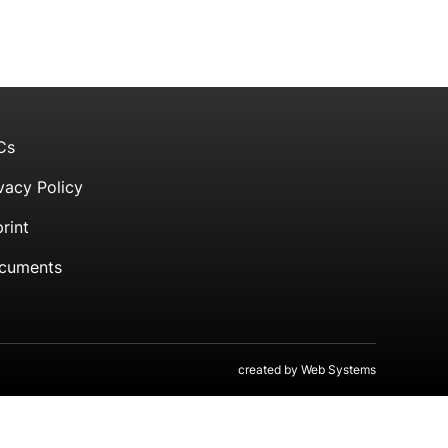
Cs
vacy Policy
rint
cuments
created by
Web Systems