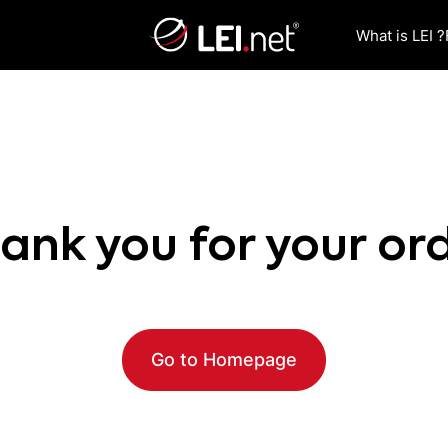
What is LEI ?
ank you for your or
Go to Homepage