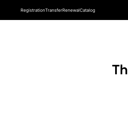
Registration
Transfer
Renewal
Catalog
Th