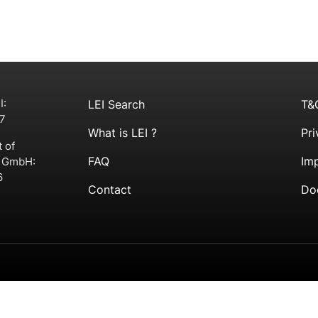
I:
LEI Search
T&
7
What is LEI ?
Pri
t of
FAQ
Imp
g GmbH:
6
Contact
Do