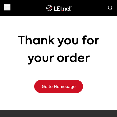
Thank you for
your order
Go to Homepage