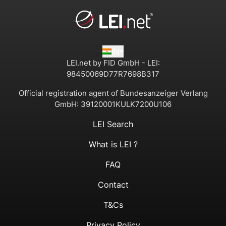
IN
LEI.net by FID GmbH - LEI:
98450069D77R7698B317
Official registration agent of Bundesanzeiger Verlang
GmbH:
39120001KULK7200U106
LEI Search
What is LEI ?
FAQ
Contact
T&Cs
Privacy Policy