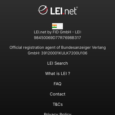
IN
LEI.net by FID GmbH - LEI:
98450069D77R7698B317
Official registration agent of Bundesanzeiger Verlang
GmbH:
39120001KULK7200U106
LEI Search
What is LEI ?
FAQ
Contact
T&Cs
Privacy Policy