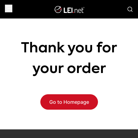
Thank you for
your order
Go to Homepage