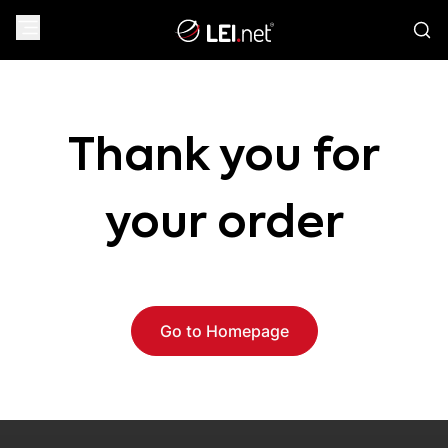
Thank you for
your order
Go to Homepage