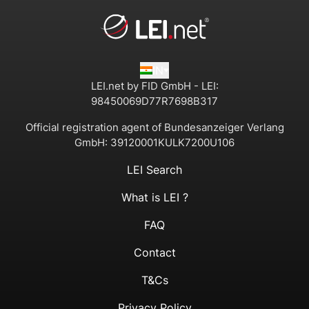
IN
LEI.net by FID GmbH - LEI:
98450069D77R7698B317
Official registration agent of Bundesanzeiger Verlang
GmbH:
39120001KULK7200U106
LEI Search
What is LEI ?
FAQ
Contact
T&Cs
Privacy Policy