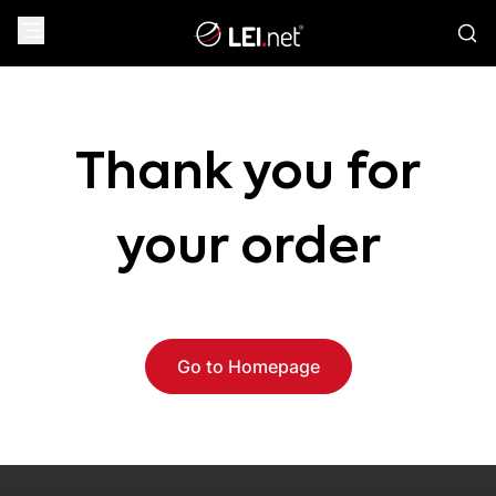
Thank you for
your order
Go to Homepage