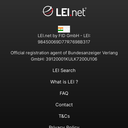
IN
LEI.net by FID GmbH - LEI:
98450069D77R7698B317
Official registration agent of Bundesanzeiger Verlang
GmbH:
39120001KULK7200U106
LEI Search
What is LEI ?
FAQ
Contact
T&Cs
Privacy Policy