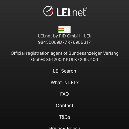
IN
LEI.net by FID GmbH - LEI:
98450069D77R7698B317
Official registration agent of Bundesanzeiger Verlang
GmbH:
39120001KULK7200U106
LEI Search
What is LEI ?
FAQ
Contact
T&Cs
Privacy Policy