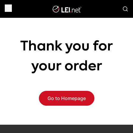
Thank you for
your order
Go to Homepage