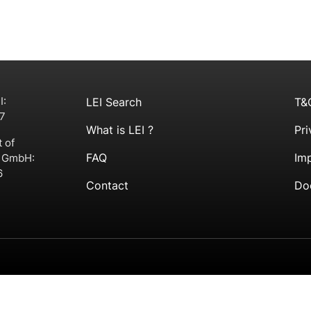
I:
LEI Search
T&
7
What is LEI ?
Pri
t of
FAQ
Imp
g GmbH:
6
Contact
Do