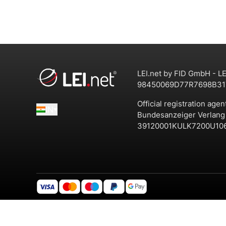
LEI.net by FID GmbH - LE
98450069D77R7698B31
Official registration agen
IN
Bundesanzeiger Verlan
39120001KULK7200U10