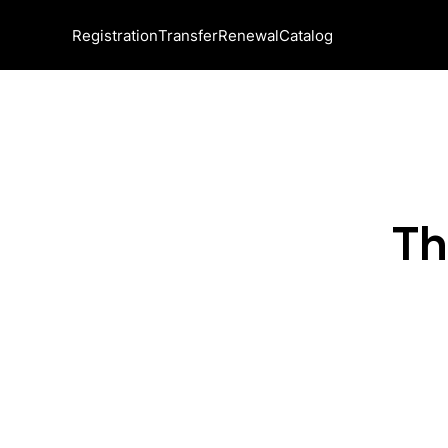
Registration
Transfer
Renewal
Catalog
Th