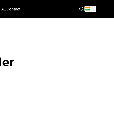
|
IN
FAQ
Contact
der