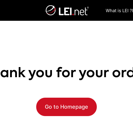
What is LEI ?
ank you for your or
Go to Homepage