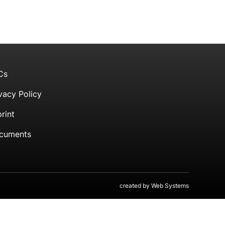
Cs
vacy Policy
rint
cuments
created by
Web Systems