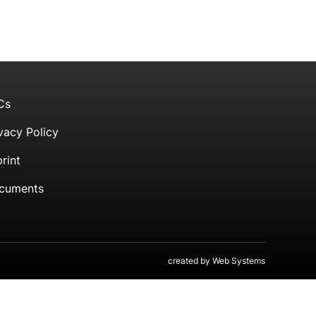
Cs
vacy Policy
rint
cuments
created by
Web Systems