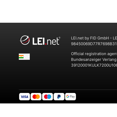
LEI.net by FID GmbH - LE
98450069D77R7698B31
Official registration agen
IN
Bundesanzeiger Verlan
39120001KULK7200U10