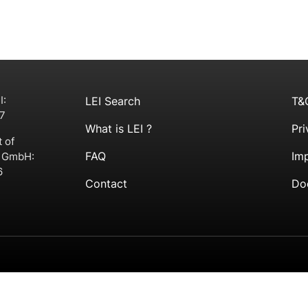
I:
LEI Search
T&
7
What is LEI ?
Pri
t of
FAQ
Imp
g GmbH:
6
Contact
Do