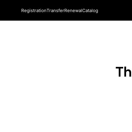
Registration
Transfer
Renewal
Catalog
Th