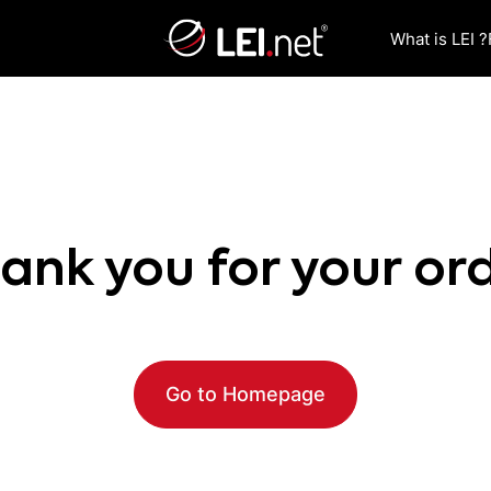
What is LEI ?
ank you for your or
Go to Homepage