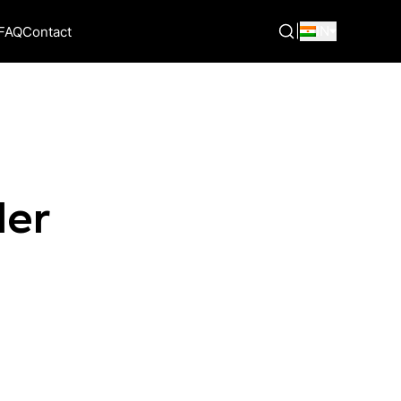
|
IN
FAQ
Contact
der