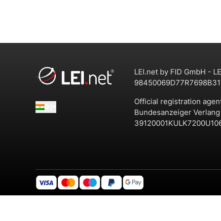
LEI.net by FID GmbH - LE
98450069D77R7698B31
Official registration agen
IN
Bundesanzeiger Verlan
39120001KULK7200U10