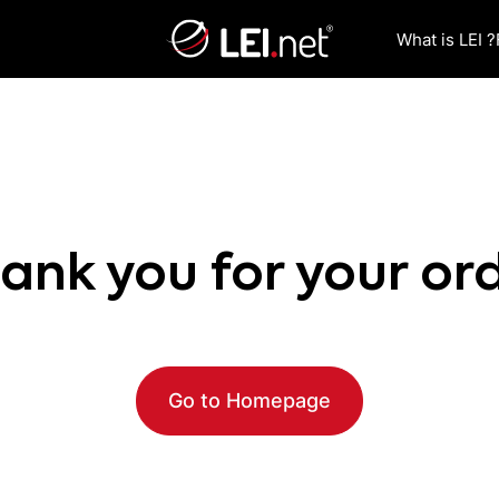
What is LEI ?
ank you for your or
Go to Homepage