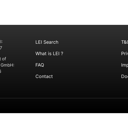
I:
LEI Search
T&
7
What is LEI ?
Pri
t of
FAQ
Imp
g GmbH:
6
Contact
Do