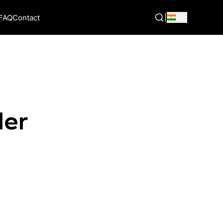
|
IN
FAQ
Contact
der