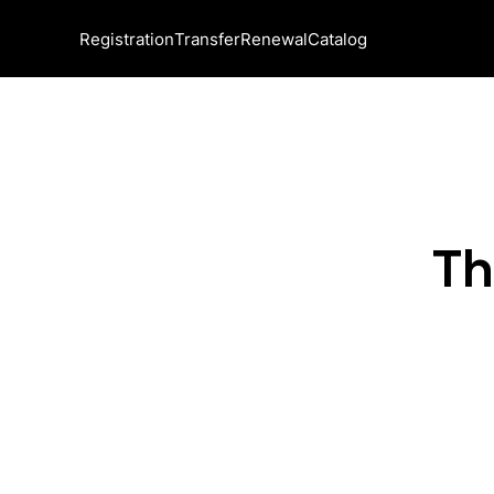
Registration
Transfer
Renewal
Catalog
Th