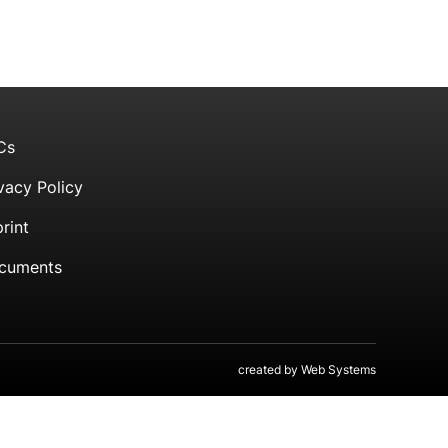
Cs
vacy Policy
rint
cuments
created by
Web Systems