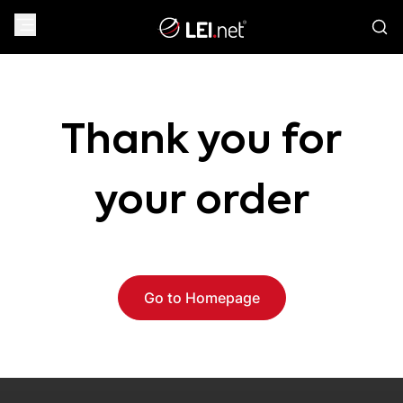
Thank you for
your order
Go to Homepage