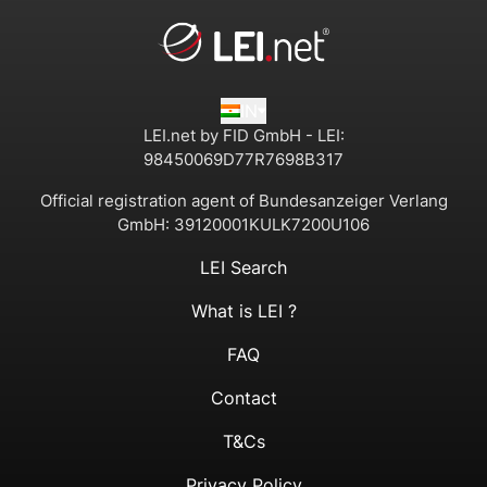
IN
LEI.net by FID GmbH - LEI:
98450069D77R7698B317
Official registration agent of Bundesanzeiger Verlang
GmbH:
39120001KULK7200U106
LEI Search
What is LEI ?
FAQ
Contact
T&Cs
Privacy Policy