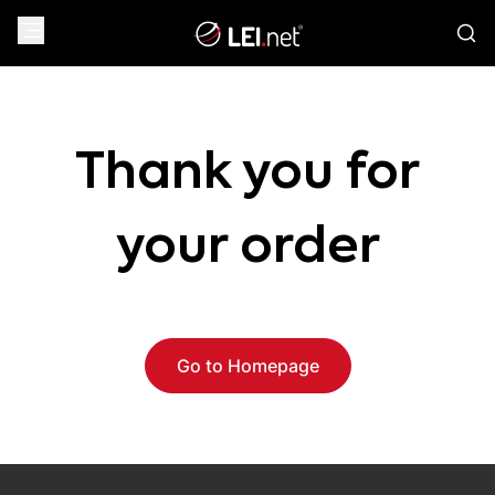
Thank you for
your order
Go to Homepage