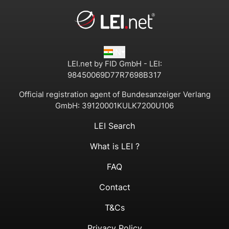
IN
LEI.net by FID GmbH - LEI:
98450069D77R7698B317
Official registration agent of Bundesanzeiger Verlang
GmbH:
39120001KULK7200U106
LEI Search
What is LEI ?
FAQ
Contact
T&Cs
Privacy Policy