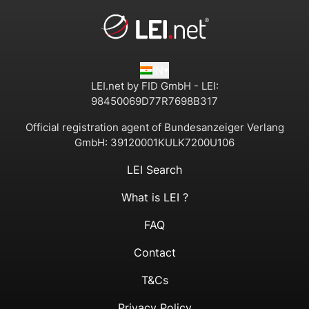
IN
LEI.net by FID GmbH - LEI:
98450069D77R7698B317
Official registration agent of Bundesanzeiger Verlang
GmbH:
39120001KULK7200U106
LEI Search
What is LEI ?
FAQ
Contact
T&Cs
Privacy Policy