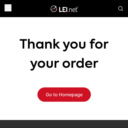
Thank you for
your order
Go to Homepage