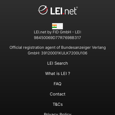
IN
LEI.net by FID GmbH - LEI:
98450069D77R7698B317
Official registration agent of Bundesanzeiger Verlang
GmbH:
39120001KULK7200U106
LEI Search
What is LEI ?
FAQ
Contact
T&Cs
Privacy Policy