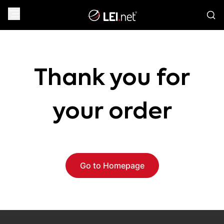
Thank you for
your order
Go to Homepage