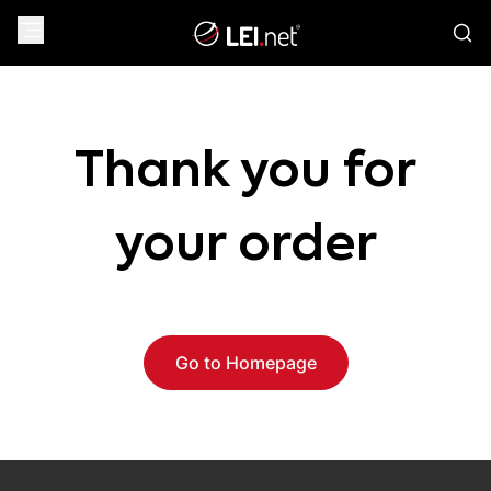
Thank you for
your order
Go to Homepage