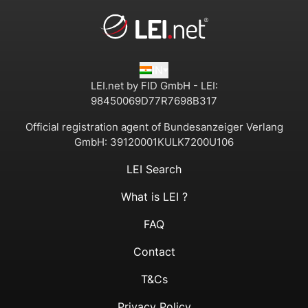
IN
LEI.net by FID GmbH - LEI:
98450069D77R7698B317
Official registration agent of Bundesanzeiger Verlang
GmbH:
39120001KULK7200U106
LEI Search
What is LEI ?
FAQ
Contact
T&Cs
Privacy Policy