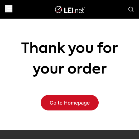
Thank you for
your order
Go to Homepage