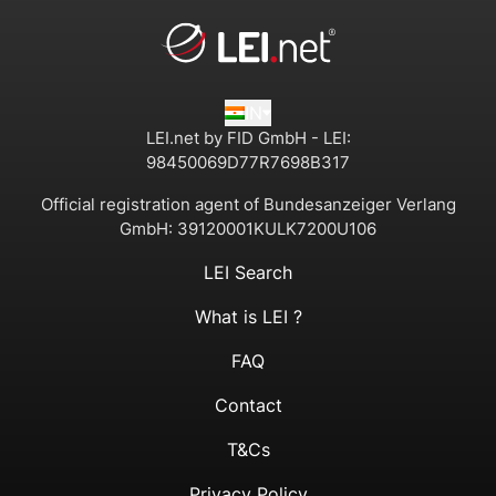
IN
LEI.net by FID GmbH - LEI:
98450069D77R7698B317
Official registration agent of Bundesanzeiger Verlang
GmbH:
39120001KULK7200U106
LEI Search
What is LEI ?
FAQ
Contact
T&Cs
Privacy Policy