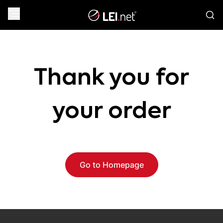
Thank you for
your order
Go to Homepage