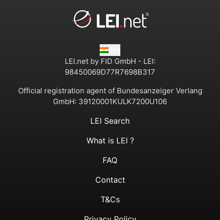
IN
LEI.net by FID GmbH - LEI:
98450069D77R7698B317
Official registration agent of Bundesanzeiger Verlang
GmbH:
39120001KULK7200U106
LEI Search
What is LEI ?
FAQ
Contact
T&Cs
Privacy Policy