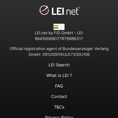
IN
LEI.net by FID GmbH - LEI:
98450069D77R7698B317
Official registration agent of Bundesanzeiger Verlang
GmbH:
39120001KULK7200U106
LEI Search
What is LEI ?
FAQ
Contact
T&Cs
Privacy Policy