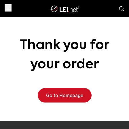
Thank you for
your order
Go to Homepage