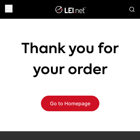
Thank you for
your order
Go to Homepage