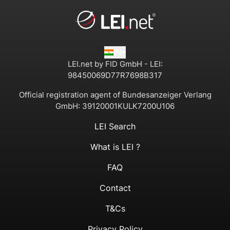
IN
LEI.net by FID GmbH - LEI:
98450069D77R7698B317
Official registration agent of Bundesanzeiger Verlang
GmbH:
39120001KULK7200U106
LEI Search
What is LEI ?
FAQ
Contact
T&Cs
Privacy Policy