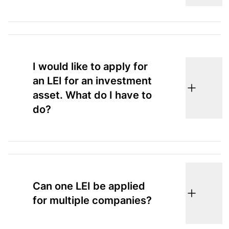
I would like to apply for
an LEI for an investment
asset. What do I have to
do?
Can one LEI be applied
for multiple companies?