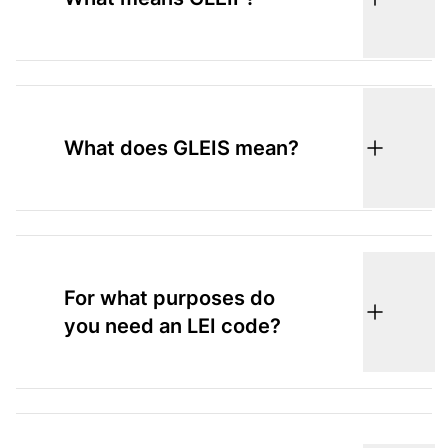
What does GLEIS mean?
For what purposes do
you need an LEI code?