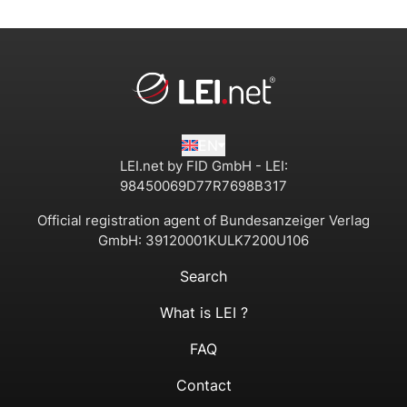
EN
LEI.net by FID GmbH - LEI:
98450069D77R7698B317
Official registration agent of Bundesanzeiger Verlag
GmbH:
39120001KULK7200U106
Search
What is LEI ?
FAQ
Contact