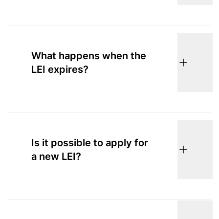
What happens when the
LEI expires?
Is it possible to apply for
a new LEI?