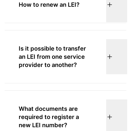
How to renew an LEI?
Is it possible to transfer
an LEI from one service
provider to another?
What documents are
required to register a
new LEI number?