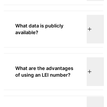
What data is publicly
available?
What are the advantages
of using an LEI number?