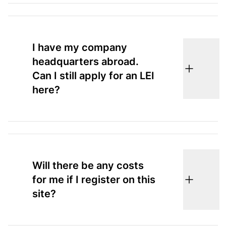
I have my company
headquarters abroad.
Can I still apply for an LEI
here?
Will there be any costs
for me if I register on this
site?