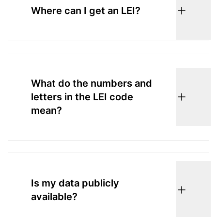
Where can I get an LEI?
What do the numbers and
letters in the LEI code
mean?
Is my data publicly
available?