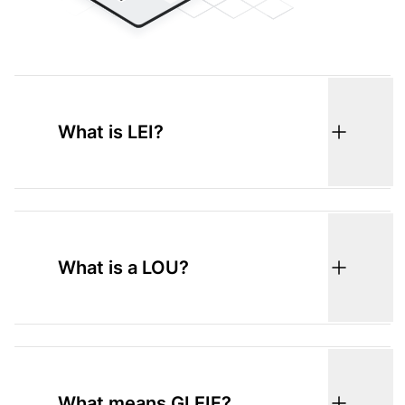
What is LEI?
What is a LOU?
What means GLEIF?