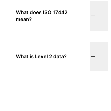
What does ISO 17442
mean?
What is Level 2 data?