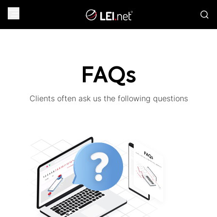
FAQs
Clients often ask us the following questions