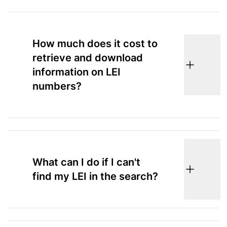
How much does it cost to
retrieve and download
information on LEI
numbers?
What can I do if I can't
find my LEI in the search?