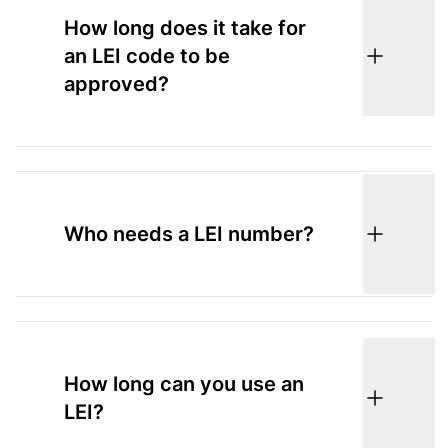
How long does it take for
an LEI code to be
approved?
Who needs a LEI number?
How long can you use an
LEI?