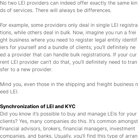
No two LEI providers can indeed offer exactly the same kin
ds of services. There will always be differences.
For example, some providers only deal in single LEI registra
tions, while others deal in bulk. Now, imagine you run a frei
ght business where you need to register legal entity identif
iers for yourself and a bundle of clients; you’ll definitely ne
ed a provider that can handle bulk registrations. If your cur
rent LEI provider can’t do that, you’ll definitely need to tran
sfer to a new provider.
Mind you, even those in the
shipping and freight business n
eed LEI
.
Synchronization of LEI and KYC
Did you know it’s possible to buy and manage LEIs for your
clients? Yes, many companies do this. It’s common amongst
financial advisors, brokers, financial managers, investment
companies, and banks. Usually, you’ll find this type of arran