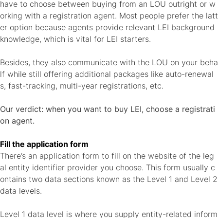
have to choose between buying from an LOU outright or w
orking with a registration agent. Most people prefer the latt
er option because agents provide relevant LEI background
knowledge, which is vital for LEI starters.
Besides, they also communicate with the LOU on your beha
lf while still offering additional packages like auto-renewal
s, fast-tracking, multi-year registrations, etc.
Our verdict: when you want to buy LEI, choose a registrati
on agent.
Fill the application form
There’s an application form to fill on the website of the leg
al entity identifier provider you choose. This form usually c
ontains two data sections known as the Level 1 and Level 2
data levels.
Level 1 data level is where you supply entity-related inform