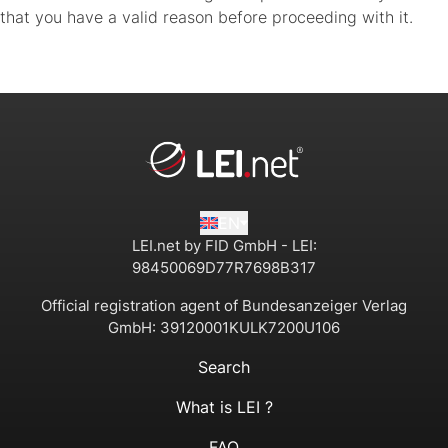
that you have a valid reason before proceeding with it.
EN
LEI.net by FID GmbH - LEI:
98450069D77R7698B317
Official registration agent of Bundesanzeiger Verlag
GmbH:
39120001KULK7200U106
Search
What is LEI ?
FAQ