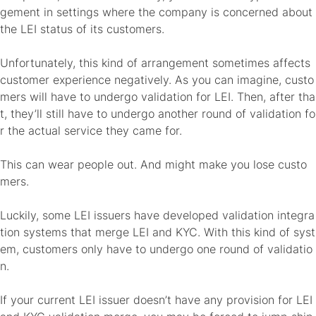
gement in settings where the company is concerned about
the LEI status of its customers.
Unfortunately, this kind of arrangement sometimes affects
customer experience negatively. As you can imagine, custo
mers will have to undergo validation for LEI. Then, after tha
t, they’ll still have to undergo another round of validation fo
r the actual service they came for.
This can wear people out. And might make you lose custo
mers.
Luckily, some LEI issuers have developed validation integra
tion systems that merge LEI and KYC. With this kind of syst
em, customers only have to undergo one round of validatio
n.
If your current LEI issuer doesn’t have any provision for LEI