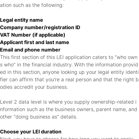
ation such as the following:
Legal entity name
Company number/registration ID
VAT Number (if applicable)
Applicant first and last name
Email and phone number
This first section of this LEI application caters to “who own
s who” in the financial industry. With the information provid
ed in this section, anyone looking up your legal entity identi
fier can affirm that you’re a real person and that the right b
odies accredit your business.
Level 2 data level is where you supply ownership-related i
nformation such as the business owners, parent name, and
other “doing business as” details.
Choose your LEI duration