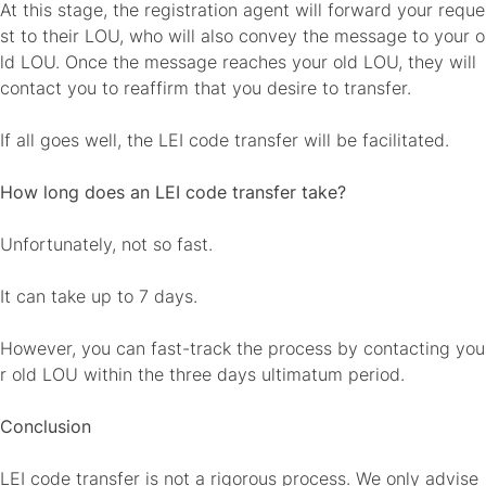
At this stage, the registration agent will forward your reque
st to their LOU, who will also convey the message to your o
ld LOU. Once the message reaches your old LOU, they will
contact you to reaffirm that you desire to transfer.
If all goes well, the LEI code transfer will be facilitated.
How long does an LEI code transfer take?
Unfortunately, not so fast.
It can take up to 7 days.
However, you can fast-track the process by contacting you
r old LOU within the three days ultimatum period.
Conclusion
LEI code transfer is not a rigorous process. We only advise