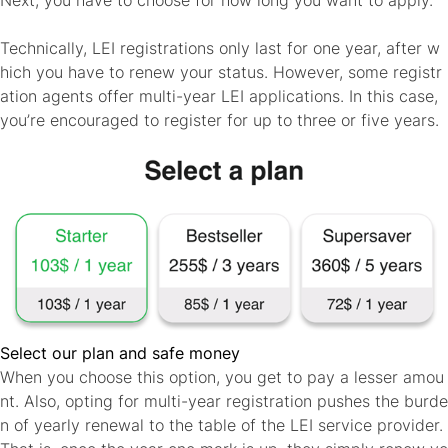
Next, you have to choose for how long you want to apply.
Technically, LEI registrations only last for one year, after w
hich you have to renew your status. However, some registr
ation agents offer multi-year LEI applications. In this case,
you’re encouraged to register for up to three or five years.
Select our plan and safe money
When you choose this option, you get to pay a lesser amou
nt. Also, opting for multi-year registration pushes the burde
n of yearly renewal to the table of the LEI service provider.