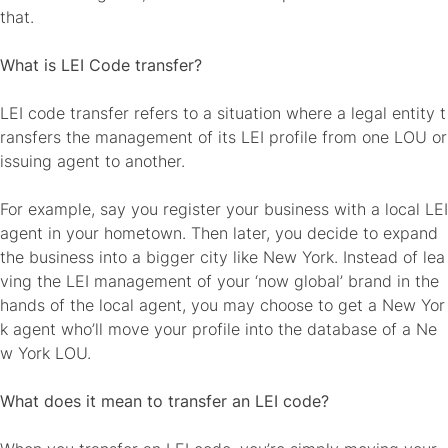
that.
What is LEI Code transfer?
LEI code transfer refers to a situation where a legal entity t
ransfers the management of its LEI profile from one LOU or
issuing agent to another.
For example, say you register your business with a local LEI
agent in your hometown. Then later, you decide to expand
the business into a bigger city like New York. Instead of lea
ving the LEI management of your ‘now global’ brand in the
hands of the local agent, you may choose to get a New Yor
k agent who’ll move your profile into the database of a Ne
w York LOU.
What does it mean to transfer an LEI code?