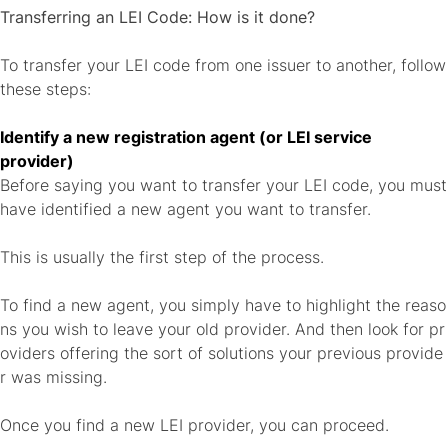
Transferring an LEI Code: How is it done?
To transfer your LEI code from one issuer to another, follow
these steps:
Identify a new registration agent (or LEI service
provider)
Before saying you want to transfer your LEI code, you must
have identified a new agent you want to transfer.
This is usually the first step of the process.
To find a new agent, you simply have to highlight the reaso
ns you wish to leave your old provider. And then look for pr
oviders offering the sort of solutions your previous provide
r was missing.
Once you find a new LEI provider, you can proceed.