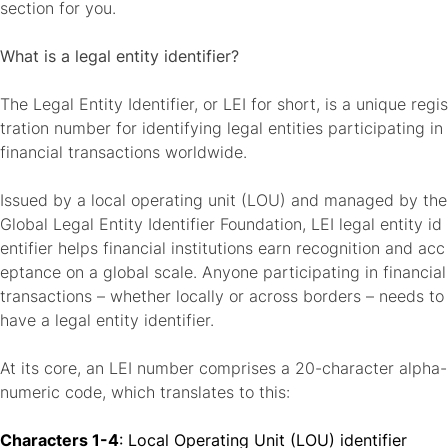
section for you.
What is a legal entity identifier?
The Legal Entity Identifier, or LEI for short, is a
unique regis
tration number for identifying legal entities
participating in
financial transactions worldwide.
Issued by a local operating unit (LOU) and managed by the
Global Legal Entity Identifier Foundation, LEI legal entity id
entifier helps financial institutions earn recognition and acc
eptance on a global scale. Anyone participating in financial
transactions – whether locally or across borders – needs to
have a legal entity identifier.
At its core, an
LEI number comprises a 20-character alpha-
numeric code
, which translates to this:
Characters 1-4
: Local Operating Unit (LOU) identifier