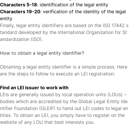
Characters 5-18
: identification of the legal entity
Characters 19-20
: verification of the identity of the legal
entity
Finally, legal entity identifiers are based on the ISO 17442 s
tandard developed by the International Organization for St
andardization (ISO).
How to obtain a legal entity identifier?
Obtaining a legal entity identifier is a simple process. Here
are the steps to follow to execute an LEI registration:
Find an LEI issuer to work with
LEIs are generally issued by local operation units (LOUs) –
bodies which are accredited by the
Global Legal Entity Ide
ntifier Foundation
(GLEIF) to hand out LEI codes to legal en
tities. To obtain an LEI, you simply have to register on the
website of any LOU that best interests you.