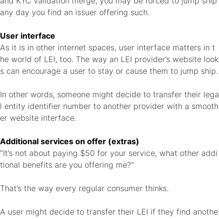
and KYC validation merge, you may be forced to jump ship
any day you find an issuer offering such.
User interface
As it is in other internet spaces, user interface matters in t
he world of LEI, too. The way an LEI provider’s website look
s can encourage a user to stay or cause them to jump ship.
In other words, someone might decide to transfer their lega
l entity identifier number to another provider with a smooth
er website interface.
Additional services on offer (extras)
“It’s not about paying $50 for your service, what other addi
tional benefits are you offering me?”
That’s the way every regular consumer thinks.
A user might decide to transfer their LEI if they find anothe