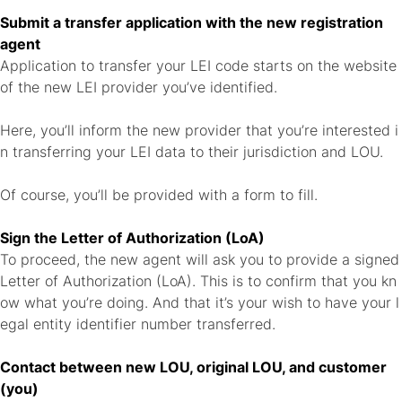
Submit a transfer application with the new registration
agent
Application to transfer your LEI code starts on the website
of the new LEI provider you’ve identified.
Here, you’ll inform the new provider that you’re interested i
n transferring your LEI data to their jurisdiction and LOU.
Of course, you’ll be provided with a form to fill.
Sign the Letter of Authorization (LoA)
To proceed, the new agent will ask you to provide a signed
Letter of Authorization (LoA). This is to confirm that you kn
ow what you’re doing. And that it’s your wish to have your l
egal entity identifier number transferred.
Contact between new LOU, original LOU, and customer
(you)