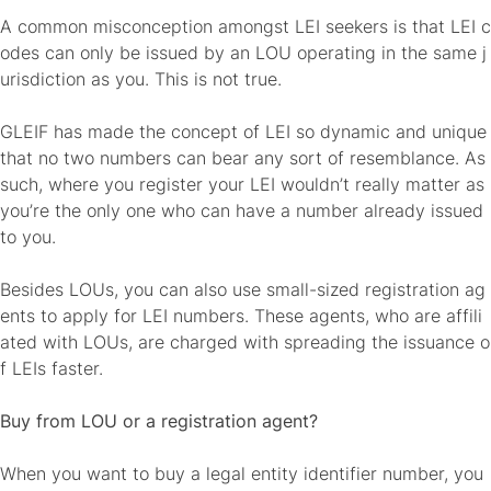
A common misconception amongst LEI seekers is that LEI c
odes can only be issued by an LOU operating in the same j
urisdiction as you. This is not true.
GLEIF has made the concept of LEI so dynamic and unique
that no two numbers can bear any sort of resemblance. As
such, where you register your LEI wouldn’t really matter as
you’re the only one who can have a number already issued
to you.
Besides LOUs, you can also use small-sized registration ag
ents to apply for LEI numbers. These agents, who are affili
ated with LOUs, are charged with spreading the issuance o
f LEIs faster.
Buy from LOU or a registration agent?
When you want to buy a legal entity identifier number, you