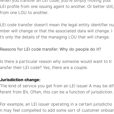
When you transfer an LEI code, you’re simply moving your
LEI profile from one issuing agent to another. Or better still,
from one LOU to another.
LEI code transfer doesn’t mean the legal entity identifier nu
mber will change or that the associated data will change. I
t’s only the details of the managing LOU that will change.
Reasons for LEI code transfer: Why do people do it?
Is there a particular reason why someone would want to tr
ansfer their LEI code? Yes, there are a couple.
Jurisdiction change:
The kind of service you get from an LEI issuer A may be dif
ferent from B’s. Often, this can be a function of jurisdiction.
For example, an LEI issuer operating in a certain jurisdictio
n may feel compelled to add some sort of customer onboar