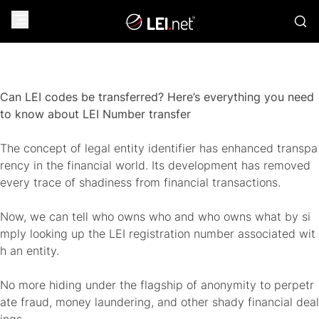
Can LEI codes be transferred? Here’s everything you need
to know about LEI Number transfer
The concept of legal entity identifier has enhanced transpa
rency in the financial world. Its development has removed
every trace of shadiness from financial transactions.
Now, we can tell who owns who and who owns what by si
mply looking up the LEI registration number associated wit
h an entity.
No more hiding under the flagship of anonymity to perpetr
ate fraud, money laundering, and other shady financial deal