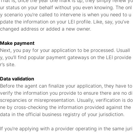
That is, once the year one mark is up, they simply renew yo
ur status on your behalf without you even knowing. The onl
y scenario you’re called to intervene is when you need to u
pdate the information on your LEI profile. Like, say, you’ve
changed address or added a new owner.
Make payment
Next, you pay for your application to be processed. Usuall
y, you’ll find popular payment gateways on the LEI provide
r’s site.
Data validation
Before the agent can finalize your application, they have to
verify the information you provide to ensure there are no di
screpancies or misrepresentation. Usually, verification is do
ne by cross-checking the information provided against the
data in the official business registry of your jurisdiction.
If you’re applying with a provider operating in the same juri