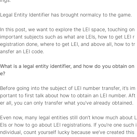
ings.
Legal Entity Identifier has brought normalcy to the game.
In this post, we want to explore the LEI space, touching on
important subjects such as what are LEIs, how to get LEI r
egistration done, where to get LEI, and above all, how to tr
ansfer an LEI code.
What is a legal entity identifier, and how do you obtain on
e?
Before going into the subject of
LEI number transfer
, it’s im
portant to first talk about how to obtain an LEI number. Aft
er all, you can only transfer what you’ve already obtained.
Even now, many legal entities still
don’t know much about L
EIs
or how to go about LEI registrations. If you’re one such i
ndividual, count yourself lucky because we’ve created this