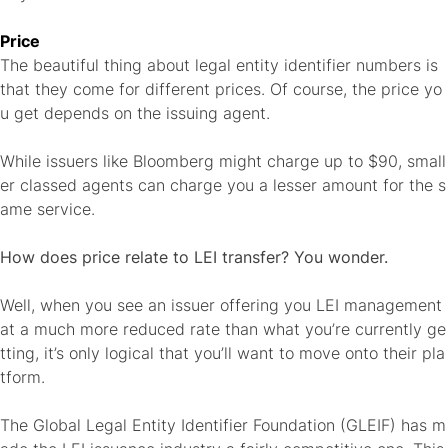
Price
The beautiful thing about legal entity identifier numbers is
that they come for different prices. Of course, the price yo
u get depends on the issuing agent.
While issuers like Bloomberg might charge up to $90, small
er classed agents can charge you a lesser amount for the s
ame service.
How does price relate to LEI transfer? You wonder.
Well, when you see an issuer offering you LEI management
at a much more reduced rate than what you’re currently ge
tting, it’s only logical that you’ll want to move onto their pla
tform.
The Global Legal Entity Identifier Foundation (GLEIF) has m