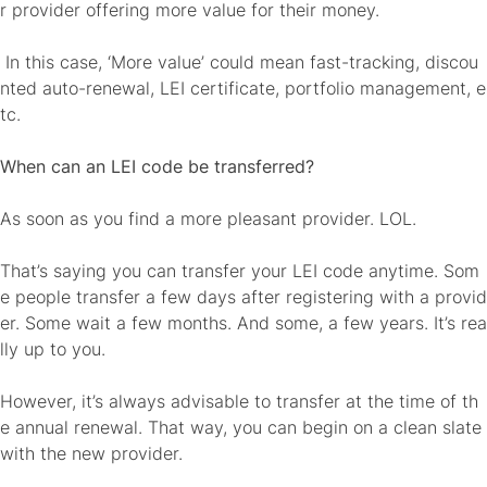
r provider offering more value for their money.
In this case, ‘More value’ could mean fast-tracking, discou
nted auto-renewal, LEI certificate, portfolio management, e
tc.
When can an LEI code be transferred?
As soon as you find a more pleasant provider. LOL.
That’s saying you can transfer your LEI code anytime. Som
e people transfer a few days after registering with a provid
er. Some wait a few months. And some, a few years. It’s rea
lly up to you.
However, it’s always advisable to transfer at the time of th
e annual renewal. That way, you can begin on a clean slate
with the new provider.