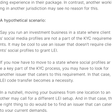
ding experience in their package. In contrast, another worki
ng in another jurisdiction may see no reason for this.
A hypothetical scenario:
Say you run an investment business in a state where client
s’ social media profiles are not a part of the KYC requireme
nts. It may be cool to use an issuer that doesn’t require clie
nts’ social profiles to grant LEI.
If you now have to move to a state where social profiles ar
e a key part of the KYC process, you may have to look for
another issuer that caters to this requirement. In that case,
LEI code transfer becomes a necessity.
In a nutshell, moving your business from one location to an
other may call for a different LEI setup. And in that case, th
e right thing to do would be to find an issuer that can cater
to your current demands.