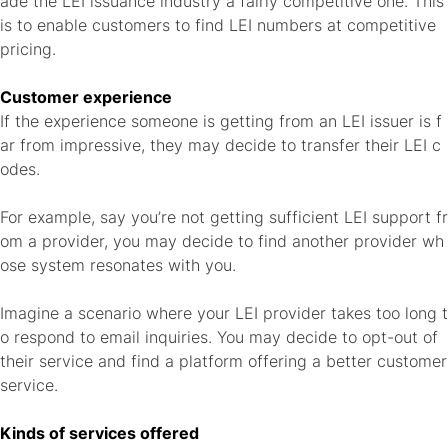
ade the LEI issuance industry a fairly competitive one. This
is to enable customers to find LEI numbers at competitive
pricing.
Customer experience
If the experience someone is getting from an LEI issuer is f
ar from impressive, they may decide to transfer their LEI c
odes.
For example, say you’re not getting sufficient LEI support fr
om a provider, you may decide to find another provider wh
ose system resonates with you.
Imagine a scenario where your LEI provider takes too long t
o respond to email inquiries. You may decide to opt-out of
their service and find a platform offering a better customer
service.
Kinds of services offered