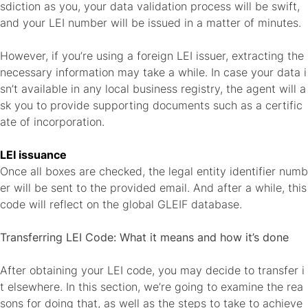
sdiction as you, your data validation process will be swift,
and your LEI number will be issued in a matter of minutes.
However, if you’re using a foreign LEI issuer, extracting the
necessary information may take a while. In case your data i
sn’t available in any local business registry, the agent will a
sk you to provide supporting documents such as a certific
ate of incorporation.
LEI issuance
Once all boxes are checked, the legal entity identifier numb
er will be sent to the provided email. And after a while, this
code will reflect on the global GLEIF database.
Transferring LEI Code: What it means and how it’s done
After obtaining your LEI code, you may decide to transfer i
t elsewhere. In this section, we’re going to examine the rea
sons for doing that, as well as the steps to take to achieve