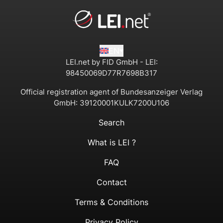
EN
LEI.net by FID GmbH - LEI:
98450069D77R7698B317
Official registration agent of Bundesanzeiger Verlag
GmbH:
39120001KULK7200U106
Search
What is LEI ?
FAQ
Contact
Terms & Conditions
Privacy Policy