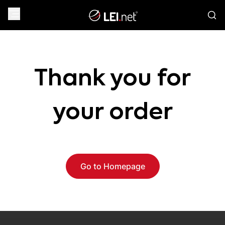
Thank you for
your order
Go to Homepage