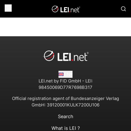
EN
LEI.net by FID GmbH - LEI:
98450069D77R7698B317
Official registration agent of Bundesanzeiger Verlag
GmbH:
39120001KULK7200U106
Search
What is LEI ?