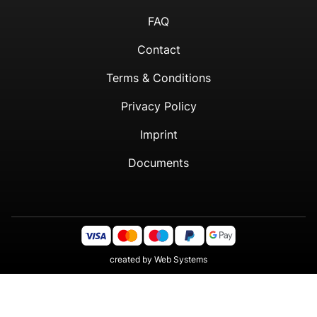
FAQ
Contact
Terms & Conditions
Privacy Policy
Imprint
Documents
created by
Web Systems