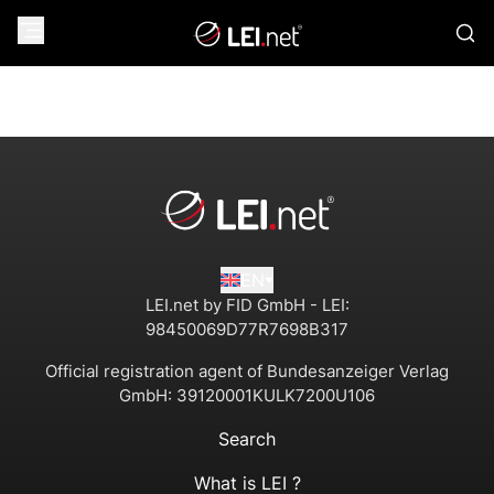
EN
LEI.net by FID GmbH - LEI:
98450069D77R7698B317
Official registration agent of Bundesanzeiger Verlag
GmbH:
39120001KULK7200U106
Search
What is LEI ?