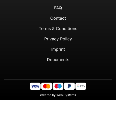
FAQ
Contact
Terms & Conditions
Privacy Policy
Imprint
Documents
created by
Web Systems