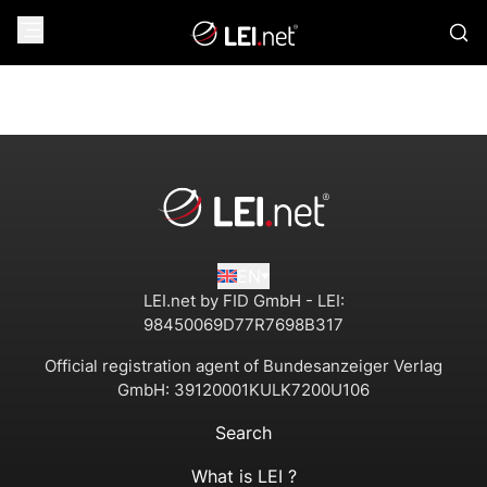
EN
LEI.net by FID GmbH - LEI:
98450069D77R7698B317
Official registration agent of Bundesanzeiger Verlag
GmbH:
39120001KULK7200U106
Search
What is LEI ?