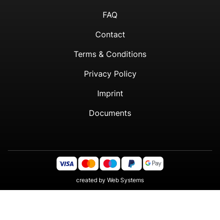
FAQ
Contact
Terms & Conditions
Privacy Policy
Imprint
Documents
created by
Web Systems