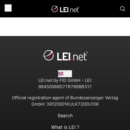
EN
LEI.net by FID GmbH - LEI:
98450069D77R7698B317
Official registration agent of Bundesanzeiger Verlag
GmbH:
39120001KULK7200U106
Search
What is LEI ?