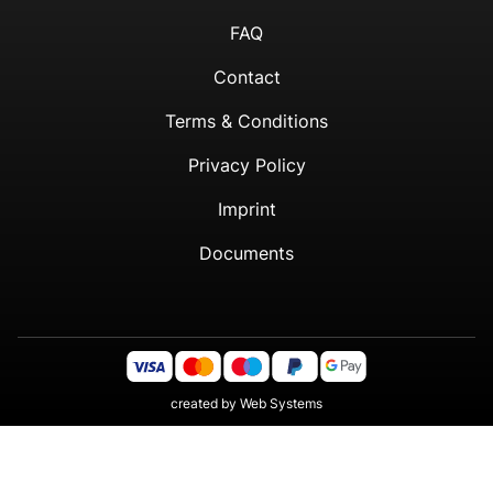
FAQ
Contact
Terms & Conditions
Privacy Policy
Imprint
Documents
created by
Web Systems