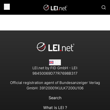
EN
LEI.net by FID GmbH - LEI:
98450069D77R7698B317
Official registration agent of Bundesanzeiger Verlag
GmbH:
39120001KULK7200U106
Search
What is LEI ?