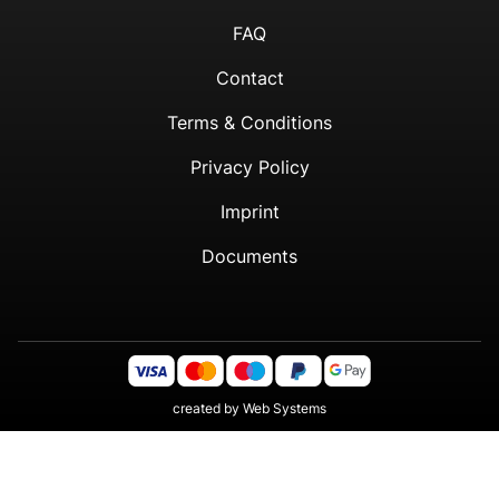
FAQ
Contact
Terms & Conditions
Privacy Policy
Imprint
Documents
created by
Web Systems