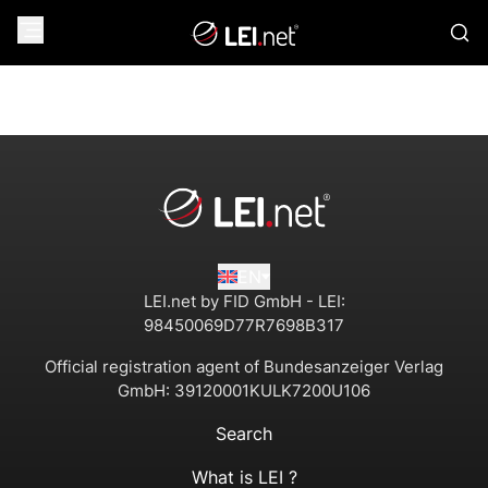
EN
LEI.net by FID GmbH - LEI:
98450069D77R7698B317
Official registration agent of Bundesanzeiger Verlag
GmbH:
39120001KULK7200U106
Search
What is LEI ?