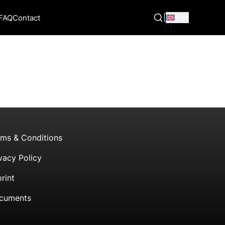
|
EN
FAQ
Contact
rms & Conditions
vacy Policy
rint
cuments