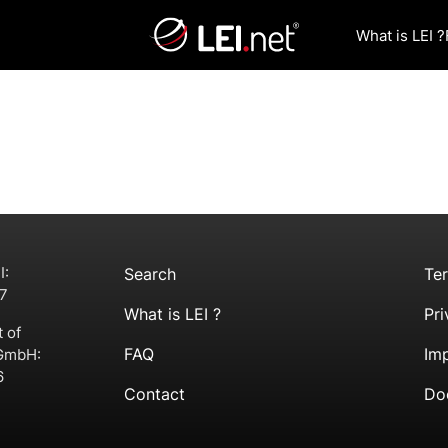
What is LEI ?
I:
Search
Te
7
What is LEI ?
Pri
t of
FAQ
Imp
 GmbH:
6
Contact
Do