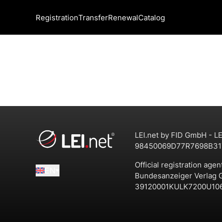
Registration
Transfer
Renewal
Catalog
LEI.net by FID GmbH - LE
98450069D77R7698B31
Official registration agen
EN
Bundesanzeiger Verlag
39120001KULK7200U10