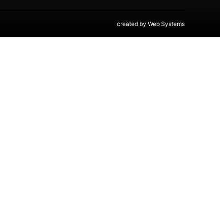
created by
Web Systems