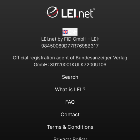
EN
LEI.net by FID GmbH - LEI:
98450069D77R7698B317
Official registration agent of Bundesanzeiger Verlag
GmbH:
39120001KULK7200U106
Search
What is LEI ?
FAQ
Contact
Terms & Conditions
Privacy Policy