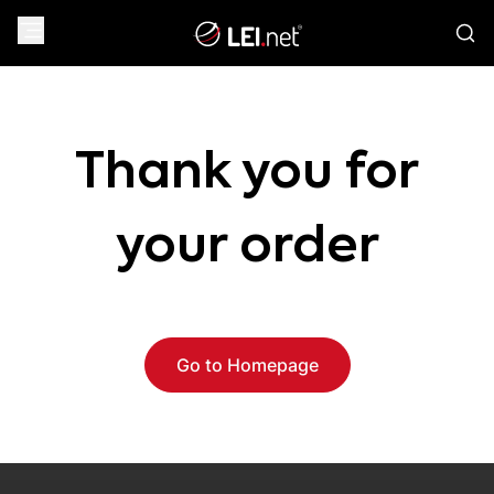
Thank you for
your order
Go to Homepage